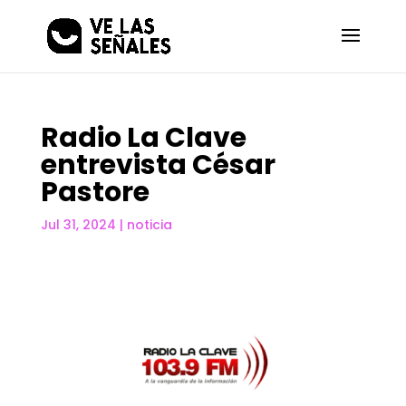
Radio La Clave
entrevista César
Pastore
Jul 31, 2024
|
noticia